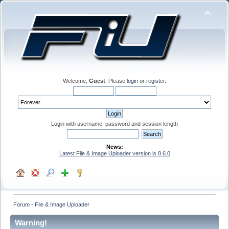
Welcome,
Guest
. Please
login
or
register
.
Login with username, password and session length
News:
Latest File & Image Uploader version is 8.6.0
Forum - File & Image Uploader
Warning!