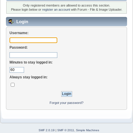
Only registered members are allowed to access this section.
Please login below or
register an account
with Forum - File & Image Uploader.
Login
Username:
Password:
Minutes to stay logged in:
Always stay logged in:
Forgot your password?
SMF 2.0.19
|
SMF © 2011
,
Simple Machines