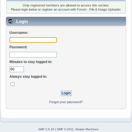
Only registered members are allowed to access this section.
Please login below or
register an account
with Forum - File & Image Uploader.
Login
Username:
Password:
Minutes to stay logged in:
Always stay logged in:
Forgot your password?
SMF 2.0.19
|
SMF © 2011
,
Simple Machines