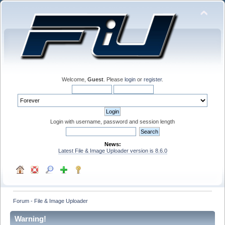
Welcome,
Guest
. Please
login
or
register
.
Login with username, password and session length
News:
Latest File & Image Uploader version is 8.6.0
Forum - File & Image Uploader
Warning!