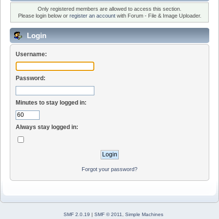
Only registered members are allowed to access this section.
Please login below or
register an account
with Forum - File & Image Uploader.
Login
Username:
Password:
Minutes to stay logged in:
Always stay logged in:
Forgot your password?
SMF 2.0.19
|
SMF © 2011
,
Simple Machines