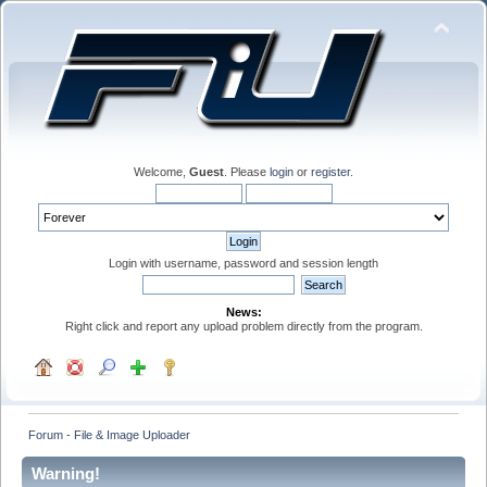
Welcome,
Guest
. Please
login
or
register
.
Login with username, password and session length
News:
Right click and report any upload problem directly from the program.
Forum - File & Image Uploader
Warning!