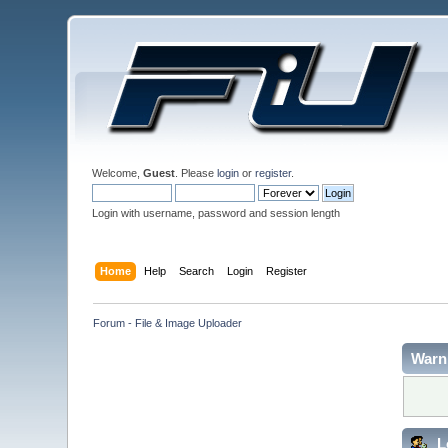
Welcome,
Guest
. Please
login
or
register
.
Login with username, password and session length
Home
Help
Search
Login
Register
Forum - File & Image Uploader
Warn
L