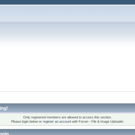
ing!
Only registered members are allowed to access this section.
Please login below or
register an account
with Forum - File & Image Uploader.
ogin