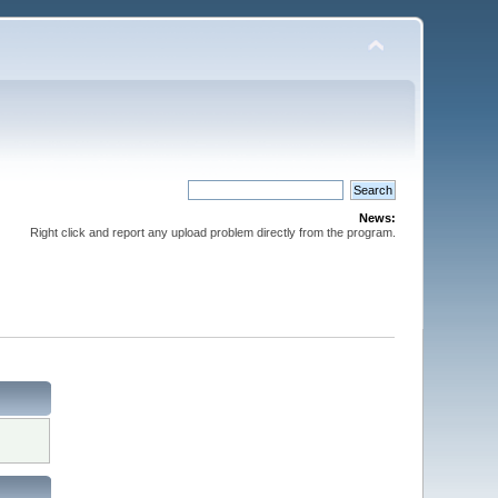
News:
Right click and report any upload problem directly from the program.