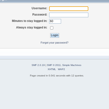
Username:
Password:
Minutes to stay logged in:
Always stay logged in:
Forgot your password?
SMF 2.0.19
|
SMF © 2011
,
Simple Machines
XHTML
WAP2
Page created in 0.041 seconds with 12 queries.