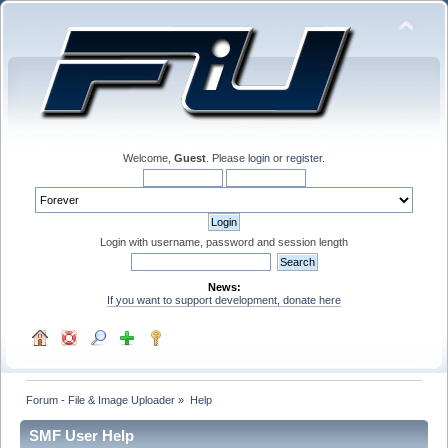
Welcome,
Guest
. Please
login
or
register
.
Login with username, password and session length
News:
If you want to support development, donate here
Forum - File & Image Uploader
»
Help
SMF User Help