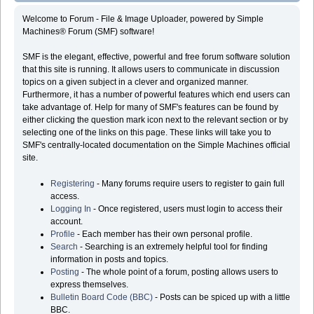
Welcome to Forum - File & Image Uploader, powered by Simple
Machines® Forum (SMF) software!
SMF is the elegant, effective, powerful and free forum software solution
that this site is running. It allows users to communicate in discussion
topics on a given subject in a clever and organized manner.
Furthermore, it has a number of powerful features which end users can
take advantage of. Help for many of SMF's features can be found by
either clicking the question mark icon next to the relevant section or by
selecting one of the links on this page. These links will take you to
SMF's centrally-located documentation on the Simple Machines official
site.
Registering
- Many forums require users to register to gain full
access.
Logging In
- Once registered, users must login to access their
account.
Profile
- Each member has their own personal profile.
Search
- Searching is an extremely helpful tool for finding
information in posts and topics.
Posting
- The whole point of a forum, posting allows users to
express themselves.
Bulletin Board Code (BBC)
- Posts can be spiced up with a little
BBC.