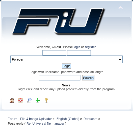
Welcome,
Guest
. Please
login
or
register
.
Login with username, password and session length
News:
Right click and report any upload problem directly from the program.
Forum - File & Image Uploader
»
English (Global)
»
Requests
»
Post reply (
Re: Universal file manager
)