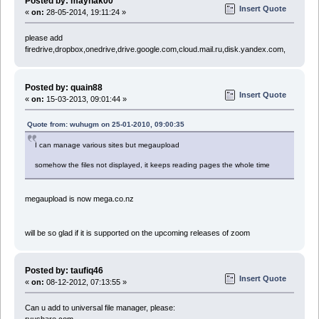
Posted by: maynak00
Insert Quote
«
on:
28-05-2014, 19:11:24 »
please add
firedrive,dropbox,onedrive,drive.google.com,cloud.mail.ru,disk.yandex.com,
Posted by: quain88
Insert Quote
«
on:
15-03-2013, 09:01:44 »
Quote from: wuhugm on 25-01-2010, 09:00:35
I can manage various sites but megaupload
somehow the files not displayed, it keeps reading pages the whole time
megaupload is now mega.co.nz
will be so glad if it is supported on the upcoming releases of zoom
Posted by: taufiq46
Insert Quote
«
on:
08-12-2012, 07:13:55 »
Can u add to universal file manager, please:
ryushare.com