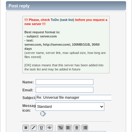
Post reply
!!! Please, check
ToDo (task list)
before you request a
new server !!!
Best request format is:
- subject: server.com
- text:
server.com, http://server.com/, 100MB/1GB, 30/60
days
(server name, server link, max upload size, how long are
files stored)
[OK] status means that this server has been added into
the task list and may be added in future
Name:
Email:
Subject:
Message
icon: