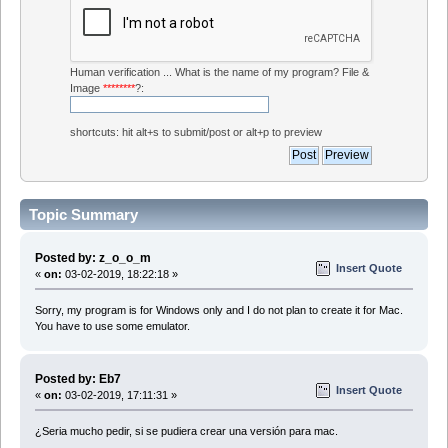
Human verification ... What is the name of my program? File &
Image
********
?:
shortcuts: hit alt+s to submit/post or alt+p to preview
Topic Summary
Posted by: z_o_o_m
Insert Quote
«
on:
03-02-2019, 18:22:18 »
Sorry, my program is for Windows only and I do not plan to create it for Mac.
You have to use some emulator.
Posted by: Eb7
Insert Quote
«
on:
03-02-2019, 17:11:31 »
¿Seria mucho pedir, si se pudiera crear una versión para mac.