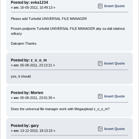
Posted by: evka1234
Insert Quote
«
on:
16-05-2012, 10:49:13 »
Please add Turbobit UNIVERSAL FILE MANAGER
Prosim podporte Turbobit UNIVERSAL FILE MANAGER aby sa dali stiahnut
odkazy
Dakujem Thanks
Posted by: z_o_o_m
Insert Quote
«
on:
05-08-2011, 23:13:21 »
yes, it should
Posted by: Morten
Insert Quote
«
on:
05-08-2011, 23:01:39 »
Does the universal file manager work with Megaupload z_o_o_m?
Posted by: gary
Insert Quote
«
on:
13-12-2010, 18:13:15 »