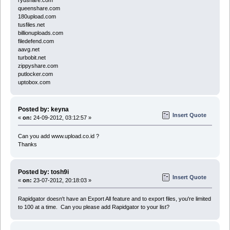
queenshare.com
180upload.com
tusfiles.net
billionuploads.com
filedefend.com
aavg.net
turbobit.net
zippyshare.com
putlocker.com
uptobox.com
Posted by: keyna
Insert Quote
«
on:
24-09-2012, 03:12:57 »
Can you add www.upload.co.id ?
Thanks
Posted by: tosh9i
Insert Quote
«
on:
23-07-2012, 20:18:03 »
Rapidgator doesn't have an Export All feature and to export files, you're limited
to 100 at a time. Can you please add Rapidgator to your list?