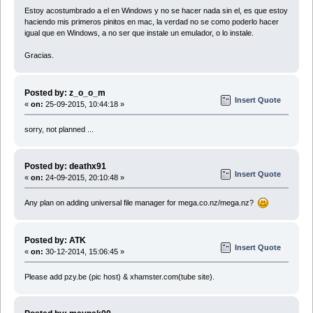
Estoy acostumbrado a el en Windows y no se hacer nada sin el, es que estoy
haciendo mis primeros pinitos en mac, la verdad no se como poderlo hacer
igual que en Windows, a no ser que instale un emulador, o lo instale.
Gracias.
Posted by: z_o_o_m
Insert Quote
«
on:
25-09-2015, 10:44:18 »
sorry, not planned ...
Posted by: deathx91
Insert Quote
«
on:
24-09-2015, 20:10:48 »
Any plan on adding universal file manager for mega.co.nz/mega.nz?
Posted by: ATK
Insert Quote
«
on:
30-12-2014, 15:06:45 »
Please add pzy.be (pic host) & xhamster.com(tube site).