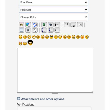
Attachments and other options
Verification: