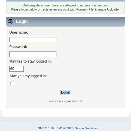
Only registered members are allowed to access this section.
Please login below or
register an account
with Forum - File & Image Uploader.
Login
Username:
Password:
Minutes to stay logged in:
Always stay logged in:
Forgot your password?
SMF 2.0.19
|
SMF © 2011
,
Simple Machines