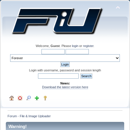
Welcome,
Guest
. Please
login
or
register
.
Login with username, password and session length
News:
Download the latest version here
Forum - File & Image Uploader
Warning!