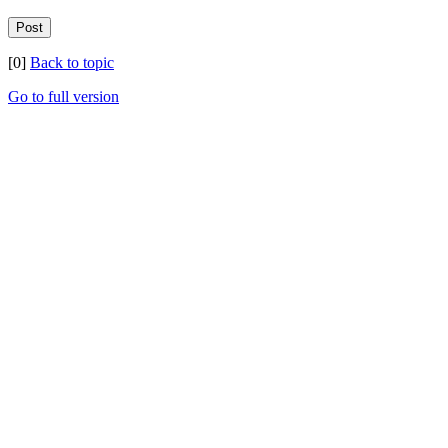
[0]
Back to topic
Go to full version