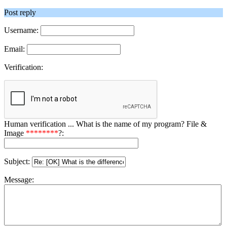
Post reply
Username:
Email:
Verification:
Human verification ... What is the name of my program? File &
Image
********
?:
Subject:
Message: