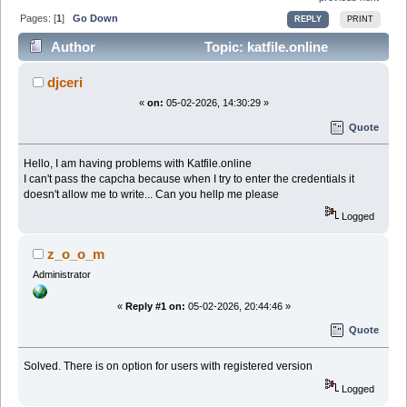
Pages: [
1
]
Go Down
REPLY
PRINT
Author
Topic: katfile.online
captcha (Read 17126 times)
djceri
«
on:
05-02-2026, 14:30:29 »
Quote
Hello, I am having problems with Katfile.online
I can't pass the capcha because when I try to enter the credentials it
doesn't allow me to write... Can you hellp me please
Logged
z_o_o_m
Administrator
«
Reply #1 on:
05-02-2026, 20:44:46 »
Quote
Solved. There is on option for users with registered version
Logged