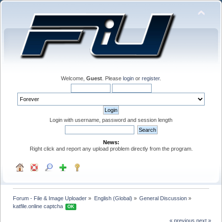
Welcome,
Guest
. Please
login
or
register
.
Login with username, password and session length
News:
Right click and report any upload problem directly from the program.
Forum - File & Image Uploader
»
English (Global)
»
General Discussion
»
katfile.online captcha 
OK
« previous
next »