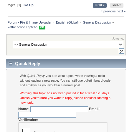
Pages: [
1
]
Go Up
REPLY
PRINT
« previous
next »
Forum - File & Image Uploader
»
English (Global)
»
General Discussion
»
katfile.online captcha 
OK
Jump to:
Quick Reply
With
Quick-Reply
you can write a post when viewing a topic
without loading a new page. You can still use bulletin board code
and smileys as you would in a normal post.
Warning: this topic has not been posted in for at least 120 days.
Unless you're sure you want to reply, please consider starting a
new topic.
Name:
Email:
Verification: