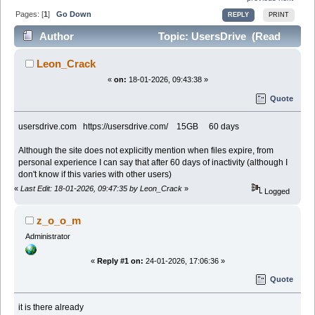
Pages: [
1
]
Go Down
REPLY
PRINT
Author
Topic: UsersDrive (Read
17491 times)
Leon_Crack
«
on:
18-01-2026, 09:43:38 »
Quote
usersdrive.com https://usersdrive.com/ 15GB 60 days
Although the site does not explicitly mention when files expire, from
personal experience I can say that after 60 days of inactivity (although I
don't know if this varies with other users)
«
Last Edit: 18-01-2026, 09:47:35 by Leon_Crack
»
Logged
z_o_o_m
Administrator
«
Reply #1 on:
24-01-2026, 17:06:36 »
Quote
it is there already