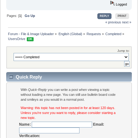
Logged
Pages: [
1
]
Go Up
REPLY
PRINT
« previous
next »
Forum - File & Image Uploader
»
English (Global)
»
Requests
»
Completed
»
UsersDrive 
OK
Jump to:
Quick Reply
With
Quick-Reply
you can write a post when viewing a topic
without loading a new page. You can still use bulletin board code
and smileys as you would in a normal post.
Warning: this topic has not been posted in for at least 120 days.
Unless you're sure you want to reply, please consider starting a
new topic.
Name:
Email:
Verification: