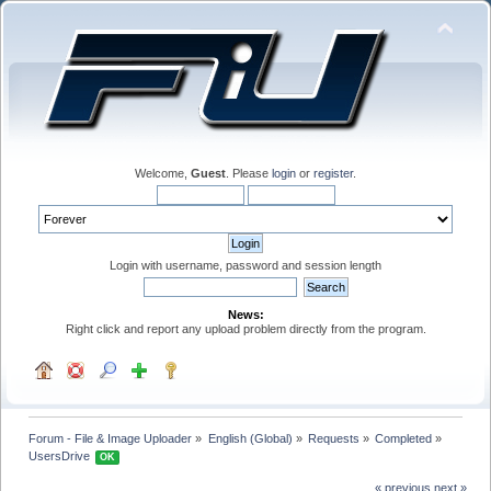
Welcome,
Guest
. Please
login
or
register
.
Login with username, password and session length
News:
Right click and report any upload problem directly from the program.
Forum - File & Image Uploader
»
English (Global)
»
Requests
»
Completed
»
UsersDrive 
OK
« previous
next »