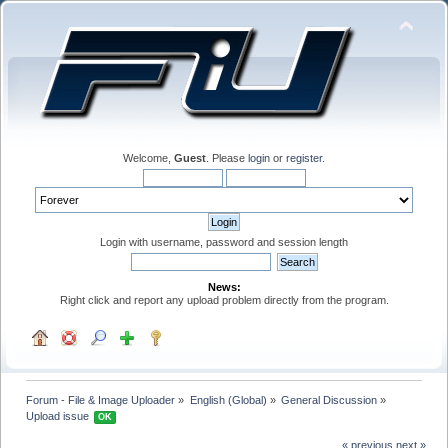
Welcome,
Guest
. Please
login
or
register
.
Login with username, password and session length
News:
Right click and report any upload problem directly from the program.
Forum - File & Image Uploader
»
English (Global)
»
General Discussion
»
Upload issue 
OK
« previous
next »