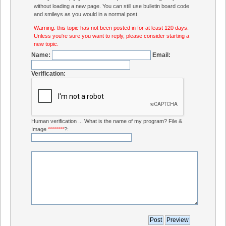
without loading a new page. You can still use bulletin board code
and smileys as you would in a normal post.
Warning: this topic has not been posted in for at least 120 days.
Unless you're sure you want to reply, please consider starting a
new topic.
Name:
Email:
Verification:
Human verification ... What is the name of my program? File &
Image
********
?: