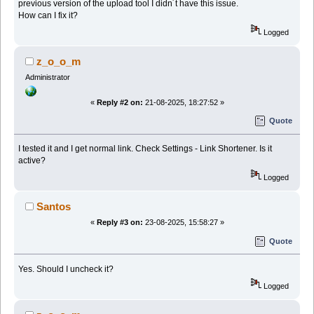
previous version of the upload tool I didn´t have this issue.
How can I fix it?
Logged
z_o_o_m
Administrator
«
Reply #2 on:
21-08-2025, 18:27:52 »
Quote
I tested it and I get normal link. Check Settings - Link Shortener. Is it
active?
Logged
Santos
«
Reply #3 on:
23-08-2025, 15:58:27 »
Quote
Yes. Should I uncheck it?
Logged