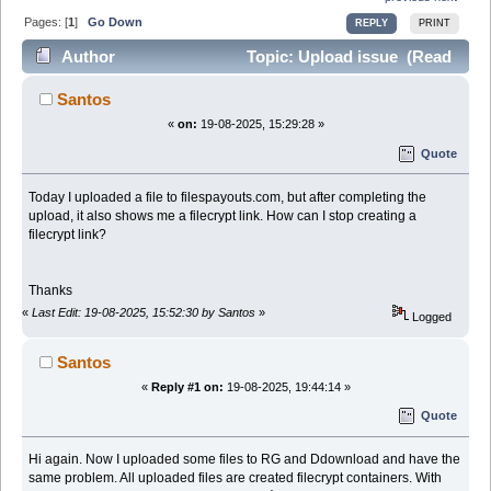
Pages: [
1
]
Go Down
REPLY
PRINT
Author
Topic: Upload issue (Read
38294 times)
Santos
«
on:
19-08-2025, 15:29:28 »
Quote
Today I uploaded a file to filespayouts.com, but after completing the
upload, it also shows me a filecrypt link. How can I stop creating a
filecrypt link?
Thanks
«
Last Edit: 19-08-2025, 15:52:30 by Santos
»
Logged
Santos
«
Reply #1 on:
19-08-2025, 19:44:14 »
Quote
Hi again. Now I uploaded some files to RG and Ddownload and have the
same problem. All uploaded files are created filecrypt containers. With