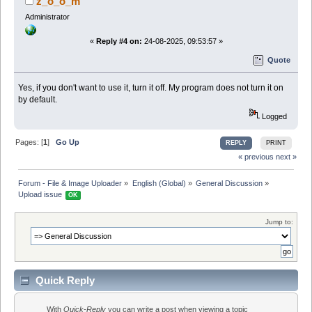
z_o_o_m
Administrator
«
Reply #4 on:
24-08-2025, 09:53:57 »
Quote
Yes, if you don't want to use it, turn it off. My program does not turn it on
by default.
Logged
Pages: [
1
]
Go Up
REPLY
PRINT
« previous
next »
Forum - File & Image Uploader
»
English (Global)
»
General Discussion
»
Upload issue 
OK
Jump to:
Quick Reply
With
Quick-Reply
you can write a post when viewing a topic