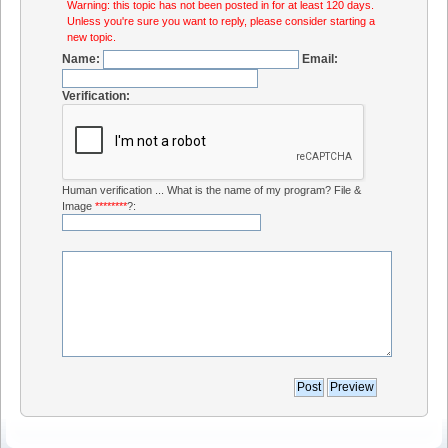
Warning: this topic has not been posted in for at least 120 days.
Unless you're sure you want to reply, please consider starting a
new topic.
Name:
Email:
Verification:
Human verification ... What is the name of my program? File &
Image
********
?: