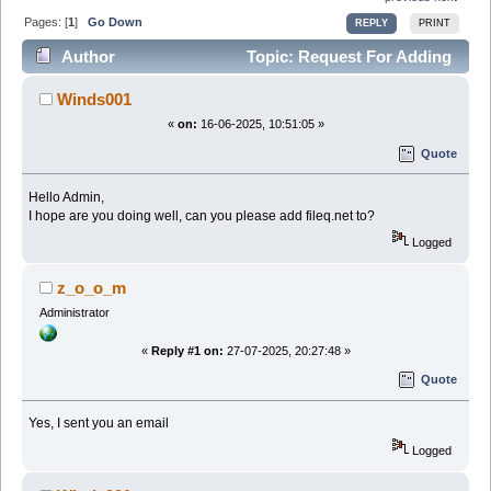
Pages: [
1
]
Go Down
REPLY
PRINT
Author
Topic: Request For Adding
Fileq (Read 33281 times)
Winds001
«
on:
16-06-2025, 10:51:05 »
Quote
Hello Admin,
I hope are you doing well, can you please add fileq.net to?
Logged
z_o_o_m
Administrator
«
Reply #1 on:
27-07-2025, 20:27:48 »
Quote
Yes, I sent you an email
Logged