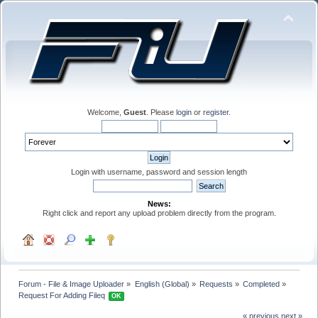
Welcome,
Guest
. Please
login
or
register
.
Login with username, password and session length
News:
Right click and report any upload problem directly from the program.
Forum - File & Image Uploader
»
English (Global)
»
Requests
»
Completed
»
Request For Adding Fileq 
OK
« previous
next »