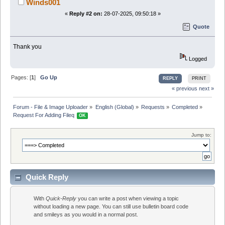
Winds001
«
Reply #2 on:
28-07-2025, 09:50:18 »
Quote
Thank you
Logged
Pages: [
1
]
Go Up
REPLY
PRINT
« previous
next »
Forum - File & Image Uploader
»
English (Global)
»
Requests
»
Completed
»
Request For Adding Fileq 
OK
Jump to:
Quick Reply
With
Quick-Reply
you can write a post when viewing a topic
without loading a new page. You can still use bulletin board code
and smileys as you would in a normal post.