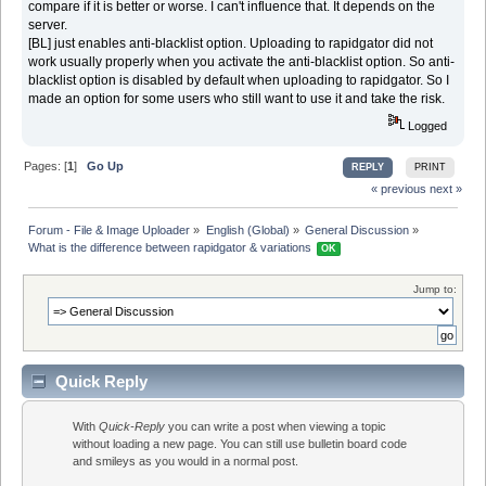
compare if it is better or worse. I can't influence that. It depends on the
server.
[BL] just enables anti-blacklist option. Uploading to rapidgator did not
work usually properly when you activate the anti-blacklist option. So anti-
blacklist option is disabled by default when uploading to rapidgator. So I
made an option for some users who still want to use it and take the risk.
Logged
Pages: [
1
]
Go Up
REPLY
PRINT
« previous
next »
Forum - File & Image Uploader
»
English (Global)
»
General Discussion
»
What is the difference between rapidgator & variations 
OK
Jump to:
Quick Reply
With
Quick-Reply
you can write a post when viewing a topic
without loading a new page. You can still use bulletin board code
and smileys as you would in a normal post.