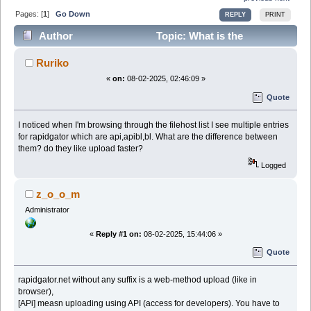
Pages: [
1
]
Go Down
REPLY
PRINT
Author
Topic: What is the
difference between rapidgator & variations (Read
Ruriko
28253 times)
«
on:
08-02-2025, 02:46:09 »
Quote
I noticed when I'm browsing through the filehost list I see multiple entries
for rapidgator which are api,apibl,bl. What are the difference between
them? do they like upload faster?
Logged
z_o_o_m
Administrator
«
Reply #1 on:
08-02-2025, 15:44:06 »
Quote
rapidgator.net without any suffix is a web-method upload (like in
browser),
[APi] measn uploading using API (access for developers). You have to