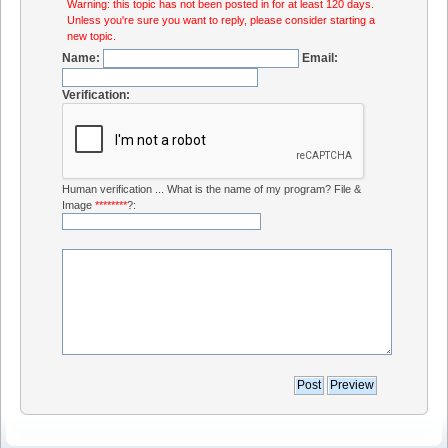
Warning: this topic has not been posted in for at least 120 days.
Unless you're sure you want to reply, please consider starting a
new topic.
Name:
Email:
Verification:
Human verification ... What is the name of my program? File &
Image
********
?: