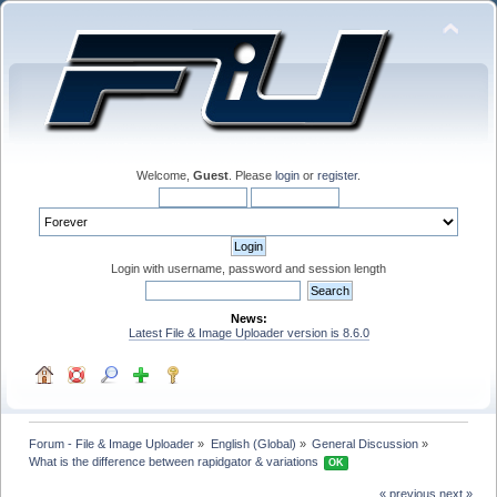
Welcome,
Guest
. Please
login
or
register
.
Login with username, password and session length
News:
Latest File & Image Uploader version is 8.6.0
Forum - File & Image Uploader
»
English (Global)
»
General Discussion
»
What is the difference between rapidgator & variations 
OK
« previous
next »