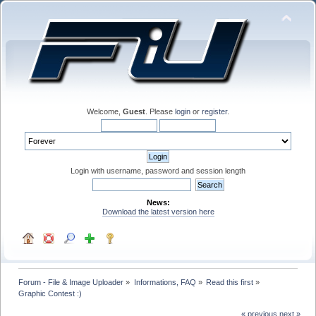
Welcome,
Guest
. Please
login
or
register
.
Login with username, password and session length
News:
Download the latest version here
Forum - File & Image Uploader
»
Informations, FAQ
»
Read this first
»
Graphic Contest :) 
« previous
next »