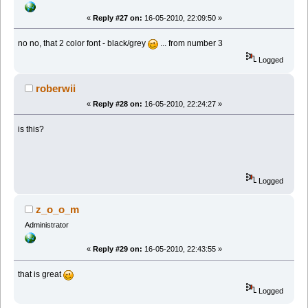
«
Reply #27 on:
16-05-2010, 22:09:50 »
no no, that 2 color font - black/grey
... from number 3
Logged
roberwii
«
Reply #28 on:
16-05-2010, 22:24:27 »
is this?
Logged
z_o_o_m
Administrator
«
Reply #29 on:
16-05-2010, 22:43:55 »
that is great
Logged