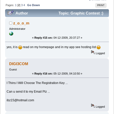
Pages:
1
[
2
]
3
4
Go Down
PRINT
Author
Topic: Graphic Contest :)
(Read 317591 times)
z_o_o_m
Administrator
«
Reply #15 on:
04-12-2009, 20:37:27 »
yes, it is
read on my homepage and in my app see hosting list
Logged
DIGI3COM
Guest
«
Reply #16 on:
05-12-2009, 04:10:50 »
I Thins I Will Choose The Registration Key ...
Can u send it to my Email Plz ...
ibz15@hotmail.com
Logged