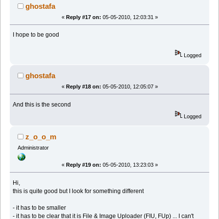
ghostafa
«
Reply #17 on:
05-05-2010, 12:03:31 »
I hope to be good
Logged
ghostafa
«
Reply #18 on:
05-05-2010, 12:05:07 »
And this is the second
Logged
z_o_o_m
Administrator
«
Reply #19 on:
05-05-2010, 13:23:03 »
Hi,
this is quite good but I look for something different
- it has to be smaller
- it has to be clear that it is File & Image Uploader (FIU, FUp) ... I can't