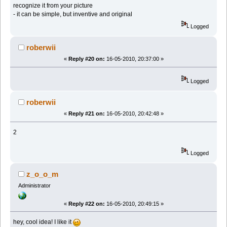
recognize it from your picture
- it can be simple, but inventive and original
Logged
roberwii
«
Reply #20 on:
16-05-2010, 20:37:00 »
Logged
roberwii
«
Reply #21 on:
16-05-2010, 20:42:48 »
2
Logged
z_o_o_m
Administrator
«
Reply #22 on:
16-05-2010, 20:49:15 »
hey, cool idea! I like it