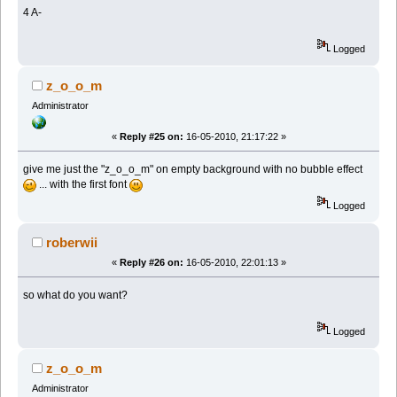
4 A-
Logged
z_o_o_m
Administrator
«
Reply #25 on:
16-05-2010, 21:17:22 »
give me just the "z_o_o_m" on empty background with no bubble effect
... with the first font
Logged
roberwii
«
Reply #26 on:
16-05-2010, 22:01:13 »
so what do you want?
Logged
z_o_o_m
Administrator