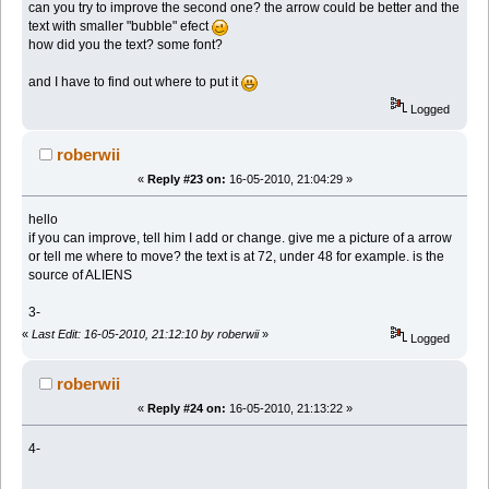
can you try to improve the second one? the arrow could be better and the
text with smaller "bubble" efect
how did you the text? some font?
and I have to find out where to put it
Logged
roberwii
«
Reply #23 on:
16-05-2010, 21:04:29 »
hello
if you can improve, tell him I add or change. give me a picture of a arrow
or tell me where to move? the text is at 72, under 48 for example. is the
source of ALIENS
3-
«
Last Edit: 16-05-2010, 21:12:10 by roberwii
»
Logged
roberwii
«
Reply #24 on:
16-05-2010, 21:13:22 »
4-