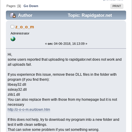
Pages: [
1
]
Go Down
PRINT
Author
Topic: Rapidgator.net
upload problem (Read 55747 times)
z_o_o_m
Administrator
«
on:
04-06-2018, 16:13:09 »
Hi,
some users reported that uploading to rapidgator.net does not work and
all uploads fail.
If you experience this issue, remove these DLL files in the folder with
program (if you find them):
libeay32.dll
ssleay32.dll
zlib1.dll
You can also replace them with those from my homepage but it is not
necessary
http://z-o-o-m.eu/down.htm
If this does not help, try to download my program into a new folder and
test it with clean settings.
That can solve some problem if you set something wrong.