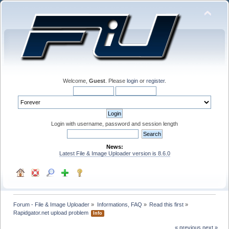
Welcome,
Guest
. Please
login
or
register
.
Login with username, password and session length
News:
Latest File & Image Uploader version is 8.6.0
Forum - File & Image Uploader
»
Informations, FAQ
»
Read this first
»
Rapidgator.net upload problem 
Info
« previous
next »