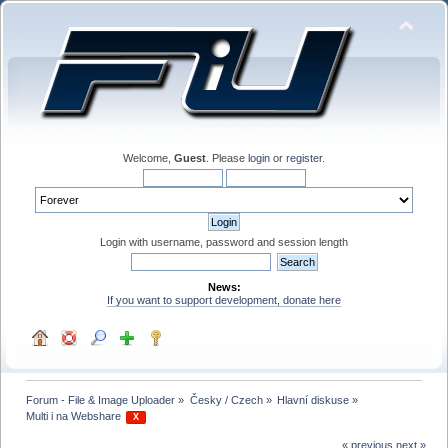
Welcome,
Guest
. Please
login
or
register
.
Login with username, password and session length
News:
If you want to support development, donate here
Forum - File & Image Uploader
»
Česky / Czech
»
Hlavní diskuse
»
Multi i na Webshare 
 X 
« previous
next »