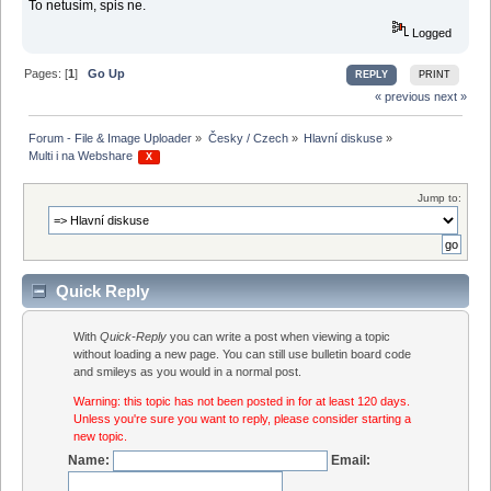
To netusim, spis ne.
Logged
Pages: [
1
]
Go Up
REPLY
PRINT
« previous
next »
Forum - File & Image Uploader
»
Česky / Czech
»
Hlavní diskuse
»
Multi i na Webshare 
 X 
Jump to:
Quick Reply
With
Quick-Reply
you can write a post when viewing a topic
without loading a new page. You can still use bulletin board code
and smileys as you would in a normal post.
Warning: this topic has not been posted in for at least 120 days.
Unless you're sure you want to reply, please consider starting a
new topic.
Name:
Email: