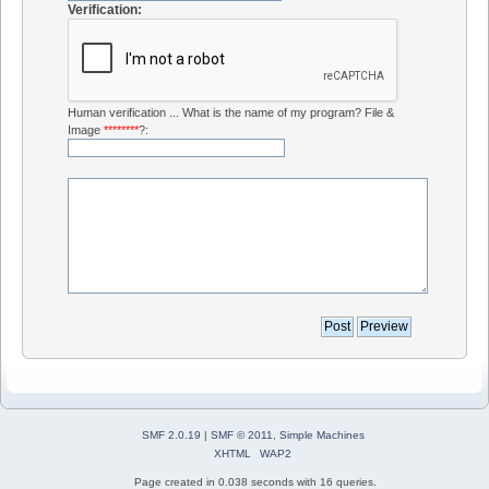
Verification:
Human verification ... What is the name of my program? File &
Image
********
?:
SMF 2.0.19
|
SMF © 2011
,
Simple Machines
XHTML
WAP2
Page created in 0.038 seconds with 16 queries.