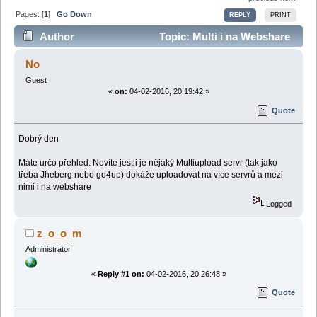
Pages: [
1
]
Go Down
REPLY
PRINT
Author
Topic: Multi i na Webshare
(Read 51114 times)
No
Guest
«
on:
04-02-2016, 20:19:42 »
Quote
Dobrý den
Máte určo přehled. Nevíte jestli je nějaký Multiupload servr (tak jako
třeba Jheberg nebo go4up) dokáže uploadovat na více servrů a mezi
nimi i na webshare
Logged
z_o_o_m
Administrator
«
Reply #1 on:
04-02-2016, 20:26:48 »
Quote