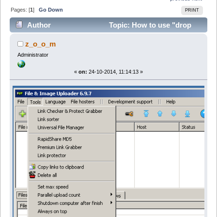
Pages: [
1
]
Go Down
PRINT
Author
Topic: How to use "drop
target" window (Read 51736 times)
z_o_o_m
Administrator
«
on:
24-10-2014, 11:14:13 »