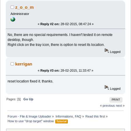
z_o_o_m
Administrator
«
Reply #2 on:
28-02-2015, 08:47:24 »
No, there are no special requirements. I haven't tested it on remote
desktop, though.
Right click on the tray icon, there is option to reset its location.
Logged
kerrigan
«
Reply #3 on:
28-02-2015, 11:33:47 »
reset location fixed it. thanks.
Logged
Pages: [
1
]
Go Up
PRINT
« previous
next »
Forum - File & Image Uploader
»
Informations, FAQ
»
Read this first
»
How to use "drop target" window 
Tutorial