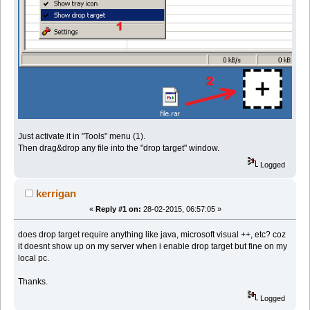
Just activate it in "Tools" menu (1).
Then drag&drop any file into the "drop target" window.
Logged
kerrigan
«
Reply #1 on:
28-02-2015, 06:57:05 »
does drop target require anything like java, microsoft visual ++, etc? coz
it doesnt show up on my server when i enable drop target but fine on my
local pc.
Thanks.
Logged