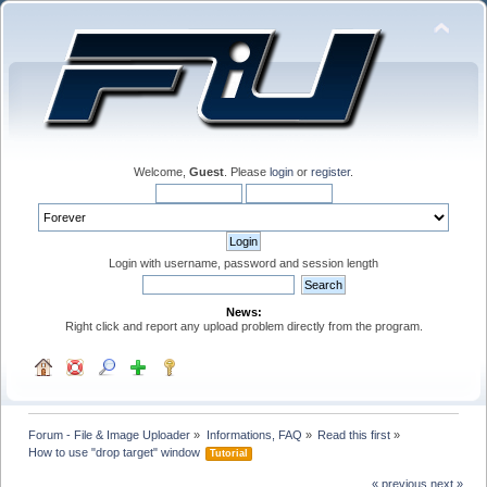
Welcome,
Guest
. Please
login
or
register
.
Login with username, password and session length
News:
Right click and report any upload problem directly from the program.
Forum - File & Image Uploader
»
Informations, FAQ
»
Read this first
»
How to use "drop target" window 
Tutorial
« previous
next »