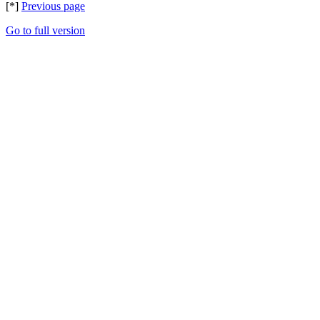
[*]
Previous page
Go to full version