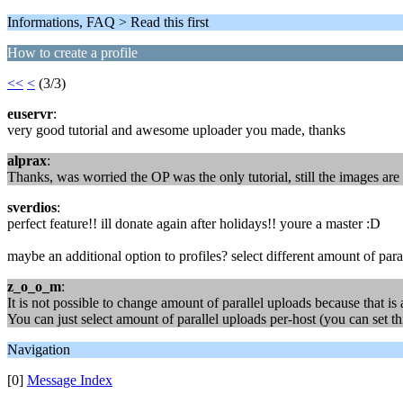
Informations, FAQ > Read this first
How to create a profile
<<
<
(3/3)
euservr
:
very good tutorial and awesome uploader you made, thanks
alprax
:
Thanks, was worried the OP was the only tutorial, still the images a
sverdios
:
perfect feature!! ill donate again after holidays!! youre a master :D
maybe an additional option to profiles? select different amount of par
z_o_o_m
:
It is not possible to change amount of parallel uploads because that is 
You can just select amount of parallel uploads per-host (you can set thi
Navigation
[0]
Message Index