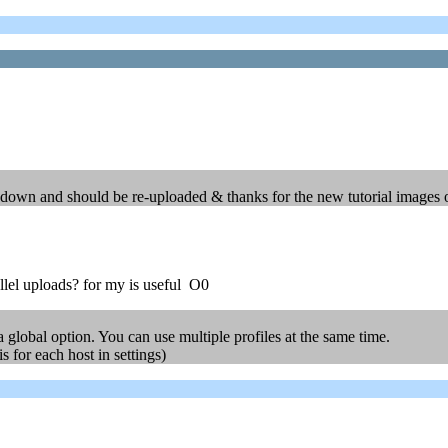
re down and should be re-uploaded & thanks for the new tutorial images
allel uploads? for my is useful O0
a global option. You can use multiple profiles at the same time.
s for each host in settings)