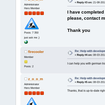
«
Reply #3 on:
21-08-2015
Administrator
Hero Member
I have completed t
please, contact m
Thank you
Posts: 7 350
just ask me ;)
Re: Help with developm
firecooler
«
Reply #4 on:
08-03-2016
Member
I can help you with german tr
Posts: 2
Re: Help with developm
z_o_o_m
«
Reply #5 on:
08-03-2016
Administrator
Hero Member
Thanks, that is up-to-date rig