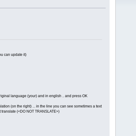
ou can update it)
iginal language (your) and in english .. and press OK
ation (on the right) ... in the line you can see sometimes a text
do not translate (<DO NOT TRANSLATE>)