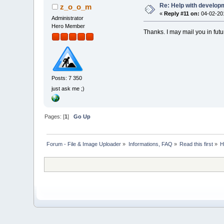
Re: Help with developm
z_o_o_m
«
Reply #11 on:
04-02-201
Administrator
Hero Member
Thanks. I may mail you in futu
Posts: 7 350
just ask me ;)
Pages: [
1
]
Go Up
Forum - File & Image Uploader
»
Informations, FAQ
»
Read this first
»
H