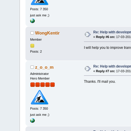
Posts: 7 350
just ask me ;)
Re: Help with developm
WongKentir
«
Reply #6 on:
17-03-2016
Member
I will help you to improve tra
Posts: 2
Re: Help with developm
z_o_o_m
«
Reply #7 on:
17-03-2016
Administrator
Hero Member
Thanks. I'll mail you.
Posts: 7 350
just ask me ;)