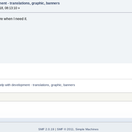
ent - translations, graphic, banners
8, 08:13:10 »
re when I need it.
elp with development - translations, graphic, banners 
SMF 2.0.19
|
SMF © 2011
,
Simple Machines