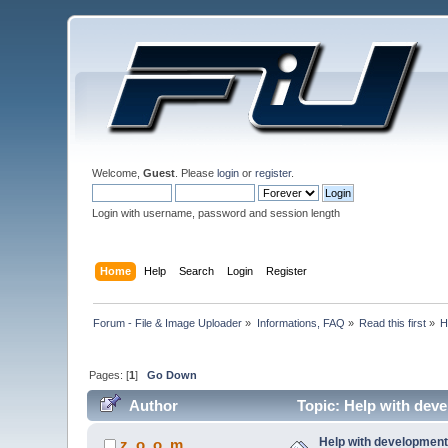
Welcome,
Guest
. Please
login
or
register
.
Login with username, password and session length
Home
Help
Search
Login
Register
Forum - File & Image Uploader
»
Informations, FAQ
»
Read this first
»
H
Pages: [
1
]
Go Down
Author
Topic: Help with deve
Help with development 
z_o_o_m