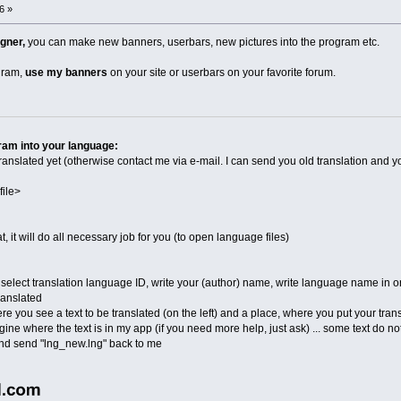
6 »
gner,
you can make new banners, userbars, new pictures into the program etc.
ogram,
use my banners
on your site or userbars on your favorite forum.
gram into your language:
anslated yet (otherwise contact me via e-mail. I can send you old translation and y
file>
at, it will do all necessary job for you (to open language files)
elect translation language ID, write your (author) name, write language name in or
translated
re you see a text to be translated (on the left) and a place, where you put your transl
magine where the text is in my app (if you need more help, just ask) ... some text 
t and send "lng_new.lng" back to me