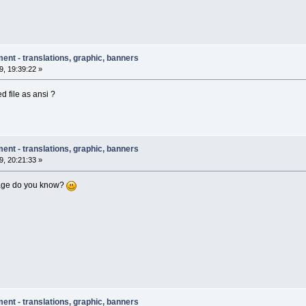
ent - translations, graphic, banners
, 19:39:22 »
d file as ansi ?
ent - translations, graphic, banners
, 20:21:33 »
age do you know?
ent - translations, graphic, banners