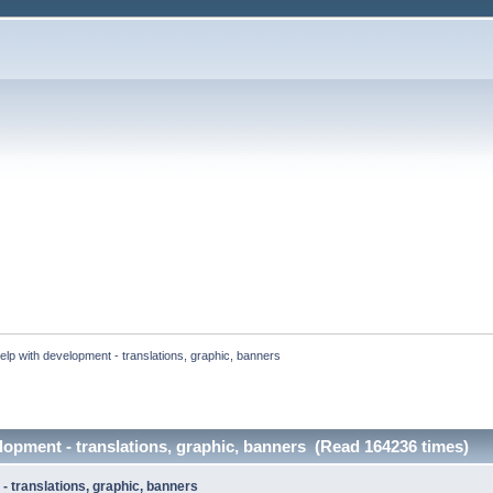
elp with development - translations, graphic, banners 
lopment - translations, graphic, banners (Read 164236 times)
- translations, graphic, banners