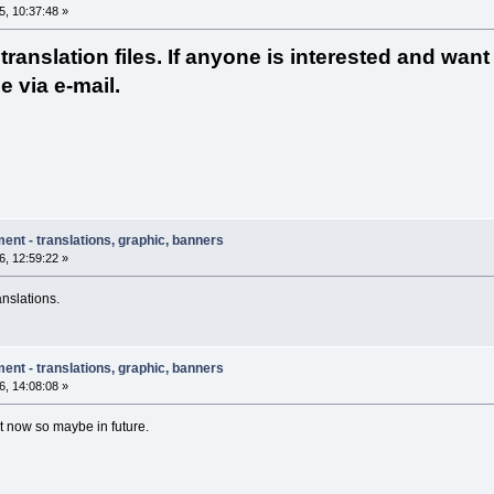
, 10:37:48 »
ranslation files. If anyone is interested and want
e via e-mail.
ent - translations, graphic, banners
, 12:59:22 »
anslations.
ent - translations, graphic, banners
, 14:08:08 »
ht now so maybe in future.