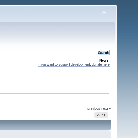
News:
If you want to support development, donate here
« previous
next »
PRINT