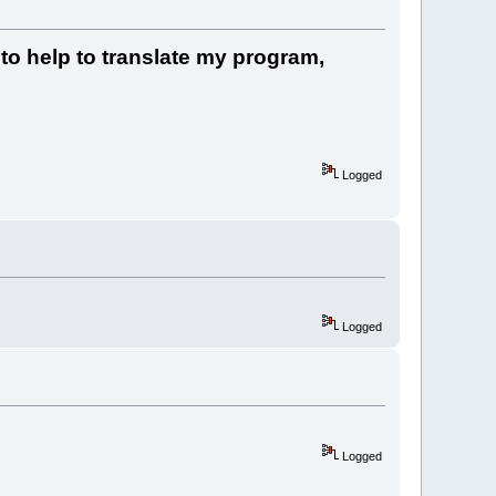
 to help to translate my program,
Logged
Logged
Logged