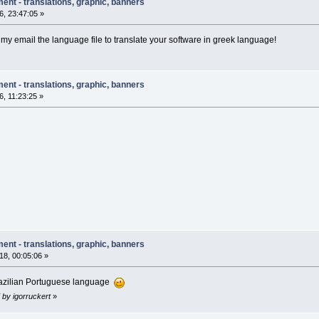
ent - translations, graphic, banners
, 23:47:05 »
 my email the language file to translate your software in greek language!
ent - translations, graphic, banners
, 11:23:25 »
ent - translations, graphic, banners
8, 00:05:06 »
Brazilian Portuguese language
 by igorruckert
»