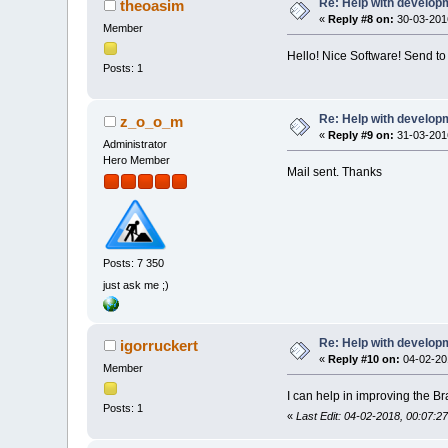
Re: Help with developm
theoasim
«
Reply #8 on:
30-03-2016
Member
Hello! Nice Software! Send to
Posts: 1
Re: Help with developm
z_o_o_m
«
Reply #9 on:
31-03-2016
Administrator
Hero Member
Mail sent. Thanks
Posts: 7 350
just ask me ;)
Re: Help with developm
igorruckert
«
Reply #10 on:
04-02-201
Member
I can help in improving the 
Posts: 1
«
Last Edit: 04-02-2018, 00:07:27