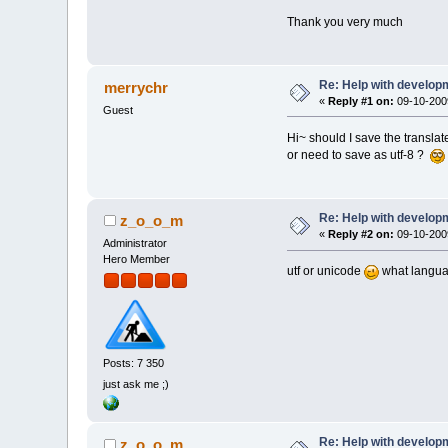
Thank you very much
Re: Help with developm
merrychr
«
Reply #1 on:
09-10-2009
Guest
Hi~ should I save the translate
or need to save as utf-8 ?
Re: Help with developm
z_o_o_m
«
Reply #2 on:
09-10-2009
Administrator
Hero Member
utf or unicode
what langu
Posts: 7 350
just ask me ;)
Re: Help with developm
z_o_o_m