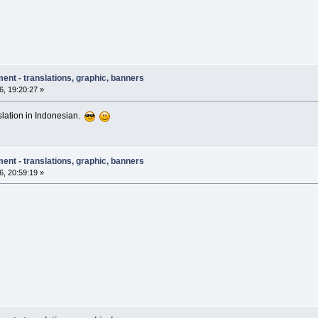
ent - translations, graphic, banners
, 19:20:27 »
nslation in Indonesian.
ent - translations, graphic, banners
, 20:59:19 »