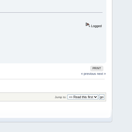
Logged
PRINT
« previous
next »
Jump to: