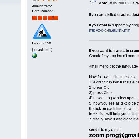
«
on:
28-05-2009, 22:31:4
Administrator
Hero Member
If you are skilled
graphic desi
If you want to support my pr
http://z-o-o-m.eu/link.htm
Posts: 7 350
just ask me ;)
If you want to translate pro
Check if my app hasn't been tr
<mail me to get the language 
Now follow this instructions
1) extract, run that translate.b
2) press OK
3) press Close
4) new dialog window opens, s
5) now you see all text to be 
6) click on each line, down the
in <>, that will help you to i
7) finally save it and close i
send it to my e-mail