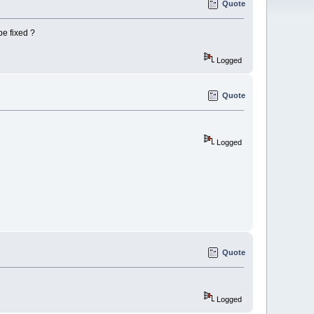
Quote
be fixed ?
Logged
Quote
Logged
Quote
Logged