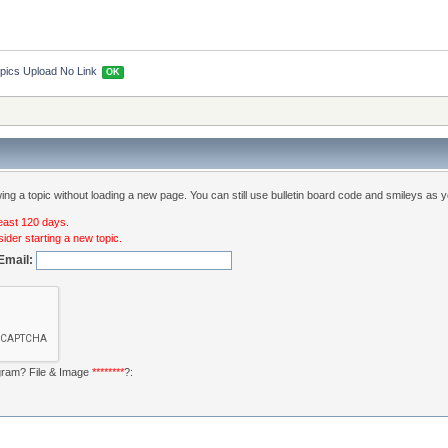
pics Upload No Link 
OK
ng a topic without loading a new page. You can still use bulletin board code and smileys as y
least 120 days.
ider starting a new topic.
Email:
ogram? File & Image
********
?: