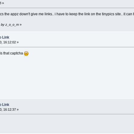
8 »
s the appz down't give me links.. i have to keep the link on the tinypics site.. it can 
32 by z_o_o_m
»
o Link
, 16:12:02 »
 is that captcha
o Link
, 16:12:37 »