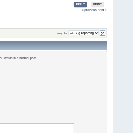
REPLY
PRINT
« previous
next »
Jump to:
ou would in a normal post.