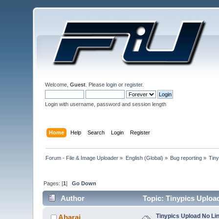
Welcome,
Guest
. Please
login
or
register
.
Login with username, password and session length
Home
Help
Search
Login
Register
Forum - File & Image Uploader
»
English (Global)
»
Bug reporting
»
Tiny
Pages: [
1
]
Go Down
Author
Topic: Tinypics Uploa
Tinypics Upload No Li
Abarai