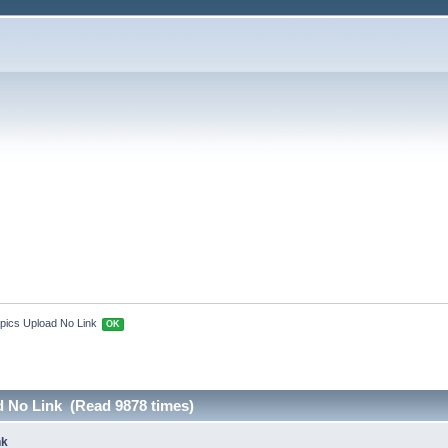
pics Upload No Link 
OK
d No Link (Read 9878 times)
nk