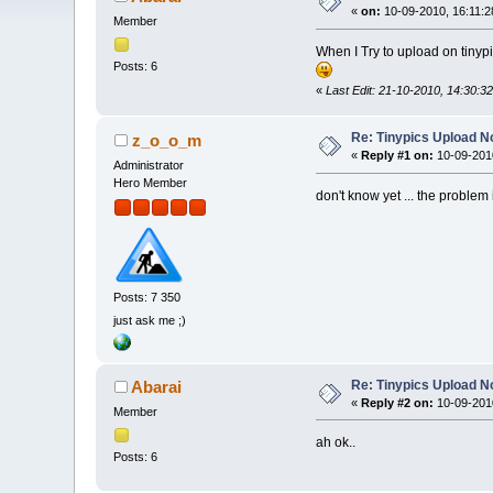
«
on:
10-09-2010, 16:11:2
Member
When I Try to upload on tinypic
Posts: 6
«
Last Edit: 21-10-2010, 14:30:
Re: Tinypics Upload N
z_o_o_m
«
Reply #1 on:
10-09-2010
Administrator
Hero Member
don't know yet ... the problem
Posts: 7 350
just ask me ;)
Re: Tinypics Upload N
Abarai
«
Reply #2 on:
10-09-2010
Member
ah ok..
Posts: 6