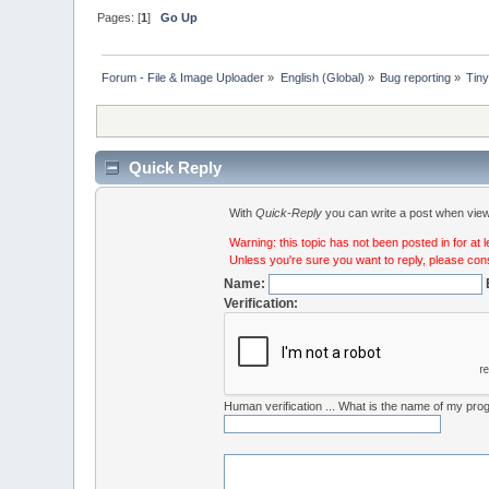
Pages: [
1
]
Go Up
Forum - File & Image Uploader
»
English (Global)
»
Bug reporting
»
Tiny
Quick Reply
With
Quick-Reply
you can write a post when viewi
Warning: this topic has not been posted in for at 
Unless you're sure you want to reply, please cons
Name:
Verification:
Human verification ... What is the name of my pr