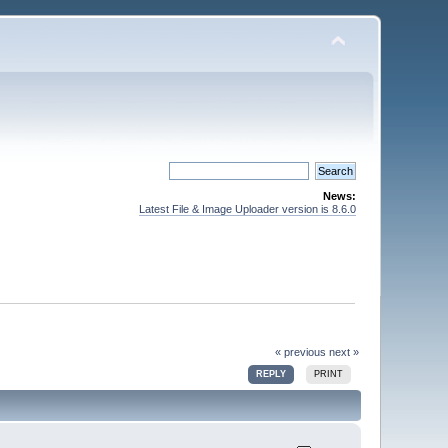
News:
Latest File & Image Uploader version is 8.6.0
« previous
next »
REPLY
PRINT