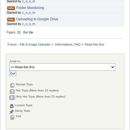
Started by
z_o_o_m
Folder Monitoring
Info
Started by
z_o_o_m
Uploading to Google Drive
Info
Started by
z_o_o_m
Pages: [
1
]
Go Up
Forum - File & Image Uploader
»
Informations, FAQ
»
Read this first
Jump to:
Normal Topic
Hot Topic (More than 15 replies)
Very Hot Topic (More than 25 replies)
Locked Topic
Sticky Topic
Poll