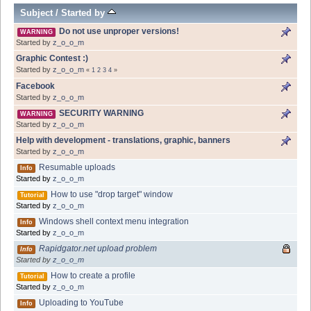
Subject
/
Started by
Do not use unproper versions!
WARNING
Started by
z_o_o_m
Graphic Contest :)
Started by
z_o_o_m
«
1
2
3
4
»
Facebook
Started by
z_o_o_m
SECURITY WARNING
WARNING
Started by
z_o_o_m
Help with development - translations, graphic, banners
Started by
z_o_o_m
Resumable uploads
Info
Started by
z_o_o_m
How to use "drop target" window
Tutorial
Started by
z_o_o_m
Windows shell context menu integration
Info
Started by
z_o_o_m
Rapidgator.net upload problem
Info
Started by
z_o_o_m
How to create a profile
Tutorial
Started by
z_o_o_m
Uploading to YouTube
Info