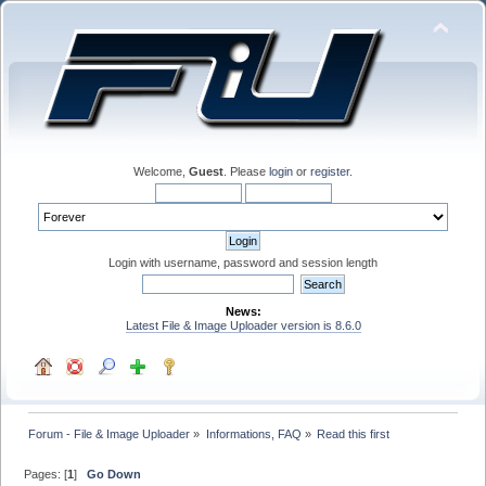
Welcome,
Guest
. Please
login
or
register
.
Login with username, password and session length
News:
Latest File & Image Uploader version is 8.6.0
Forum - File & Image Uploader
»
Informations, FAQ
»
Read this first
Pages: [
1
]
Go Down