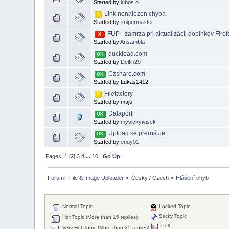
Started by
lubos.o
Link nenalezen chyba
?
Started by
snipermaster
FUP - zamŕza pri aktualizácii doplnkov Fire
X
Started by
Ansambla
duckload.com
OK
Started by
Delfin29
Czshare.com
OK
Started by Lukas1412
Filefactory
?
Started by majo
Dataport
OK
Started by
mysickyivisek
Upload se přerušuje.
OK
Started by
endy01
Pages:
1
[
2
]
3
4
...
10
Go Up
Forum - File & Image Uploader
»
Česky / Czech
»
Hlášení chyb
Normal Topic
Locked Topic
Sticky Topic
Hot Topic (More than 15 replies)
Poll
Very Hot Topic (More than 25 replies)