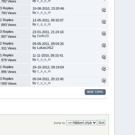
by
z_o_o_m
1 782 Views
3 Replies
10-08-2010, 23:20:46
by
z_o_o_m
1 783 Views
1 Replies
12-05-2011, 09:32:07
by
z_o_o_m
1 893 Views
3 Replies
23-01-2011, 21:24:16
by
Delfin29
1 907 Views
2 Replies
09-05-2011, 09:04:20
by Lukas1412
1 911 Views
1 Replies
11-11-2010, 09:15:41
by
z_o_o_m
1 979 Views
1 Replies
29-10-2012, 09:19:04
by
z_o_o_m
1 995 Views
3 Replies
05-04-2011, 20:12:45
by
z_o_o_m
2 050 Views
NEW TOPIC
Jump to: