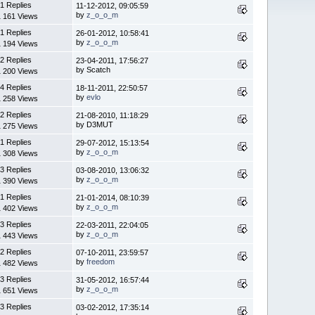
1 Replies
11-12-2012, 09:05:59
by
z_o_o_m
1 161 Views
1 Replies
26-01-2012, 10:58:41
by
z_o_o_m
1 194 Views
2 Replies
23-04-2011, 17:56:27
by Scatch
1 200 Views
4 Replies
18-11-2011, 22:50:57
by
evlo
1 258 Views
2 Replies
21-08-2010, 11:18:29
by D3MUT
1 275 Views
1 Replies
29-07-2012, 15:13:54
by
z_o_o_m
1 308 Views
3 Replies
03-08-2010, 13:06:32
by
z_o_o_m
1 390 Views
1 Replies
21-01-2014, 08:10:39
by
z_o_o_m
1 402 Views
3 Replies
22-03-2011, 22:04:05
by
z_o_o_m
1 443 Views
2 Replies
07-10-2011, 23:59:57
by
freedom
1 482 Views
3 Replies
31-05-2012, 16:57:44
by
z_o_o_m
1 651 Views
3 Replies
03-02-2012, 17:35:14