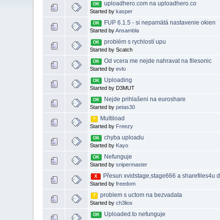
uploadhero.com na uploadhero.co
OK
Started by
kasper
FUP 6.1.5 - si nepamätá nastavenie okien
OK
Started by
Ansambla
problém s rychlostí upu
OK
Started by Scatch
Od vcera me nejde nahravat na filesonic
OK
Started by
evlo
Uploading
OK
Started by D3MUT
Nejde prihlašeni na euroshare
OK
Started by
petas30
Multiload
?
Started by
Freezy
chyba uploadu
OK
Started by
Kayo
Nefunguje
OK
Started by
snipermaster
Přesun xvidstage,stage666 a sharefiles4u 
X
Started by
freedom
problem s uctom na bezvadata
?
Started by
ch3lios
Uploaded.to nefunguje
OK