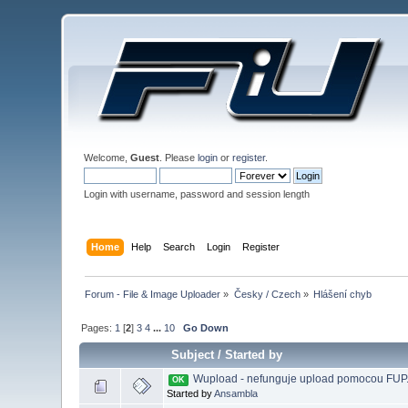
Welcome,
Guest
. Please
login
or
register
.
Login with username, password and session length
Home
Help
Search
Login
Register
Forum - File & Image Uploader
»
Česky / Czech
»
Hlášení chyb
Pages:
1
[
2
]
3
4
...
10
Go Down
Subject
/
Started by
Wupload - nefunguje upload pomocou FUP
OK
Started by
Ansambla