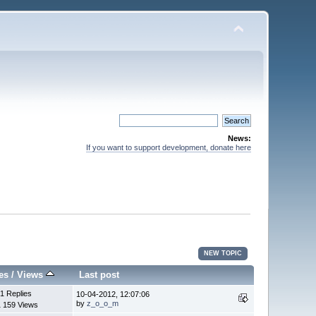
News:
If you want to support development, donate here
NEW TOPIC
es
/
Views
Last post
1 Replies
10-04-2012, 12:07:06
by
z_o_o_m
1 159 Views