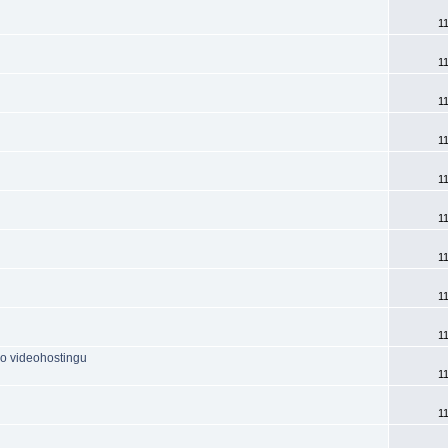
1
1
1
1
1
1
1
1
1
do videohostingu
1
1