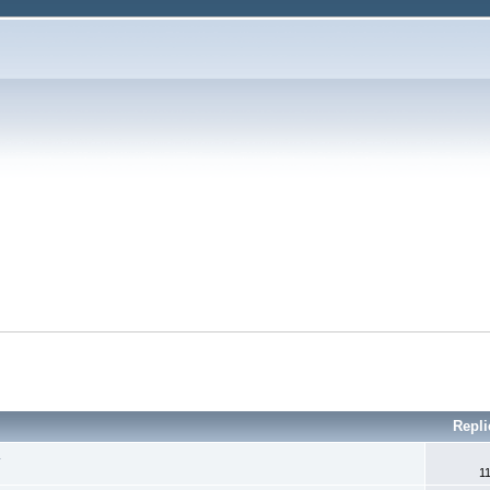
Repli
.
1