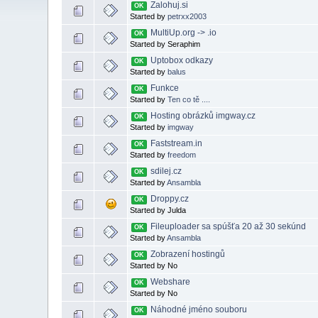
Zalohuj.si
OK
Started by
petrxx2003
MultiUp.org -> .io
OK
Started by Seraphim
Uptobox odkazy
OK
Started by
balus
Funkce
OK
Started by
Ten co tě ....
Hosting obrázků imgway.cz
OK
Started by
imgway
Faststream.in
OK
Started by
freedom
sdilej.cz
OK
Started by
Ansambla
Droppy.cz
OK
Started by Julda
Fileuploader sa spúšťa 20 až 30 sekúnd
OK
Started by
Ansambla
Zobrazení hostingů
OK
Started by No
Webshare
OK
Started by No
Náhodné jméno souboru
OK