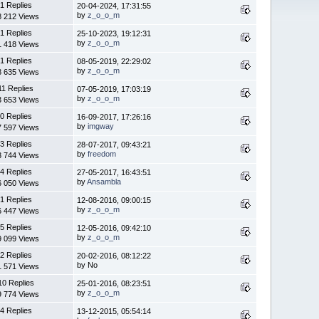
1 Replies
20-04-2024, 17:31:55
by
z_o_o_m
8 212 Views
1 Replies
25-10-2023, 19:12:31
by
z_o_o_m
1 418 Views
1 Replies
08-05-2019, 22:29:02
by
z_o_o_m
8 635 Views
11 Replies
07-05-2019, 17:03:19
by
z_o_o_m
3 653 Views
0 Replies
16-09-2017, 17:26:16
by
imgway
7 597 Views
3 Replies
28-07-2017, 09:43:21
by
freedom
3 744 Views
4 Replies
27-05-2017, 16:43:51
by
Ansambla
6 050 Views
1 Replies
12-08-2016, 09:00:15
by
z_o_o_m
6 447 Views
5 Replies
12-05-2016, 09:42:10
by
z_o_o_m
9 099 Views
2 Replies
20-02-2016, 08:12:22
by No
1 571 Views
10 Replies
25-01-2016, 08:23:51
by
z_o_o_m
9 774 Views
4 Replies
13-12-2015, 05:54:14