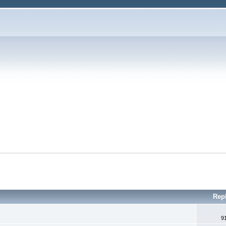
Rep
9