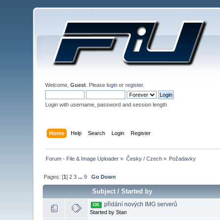
Welcome,
Guest
. Please
login
or
register
.
Login with username, password and session length
Home
Help
Search
Login
Register
Forum - File & Image Uploader
»
Česky / Czech
»
Požadavky
Pages: [
1
]
2
3
...
9
Go Down
Subject
/
Started by
přidání nových IMG serverů
OK
Started by Stan