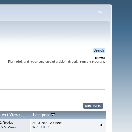
News:
Right click and report any upload problem directly from the program.
NEW TOPIC
lies
/
Views
Last post
2 Replies
24-03-2025, 20:40:08
by
z_o_o_m
1 974 Views