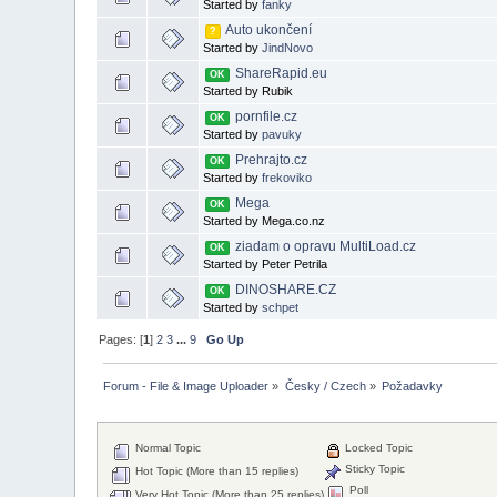
Started by
fanky
Auto ukončení
?
Started by
JindNovo
ShareRapid.eu
OK
Started by Rubik
pornfile.cz
OK
Started by
pavuky
Prehrajto.cz
OK
Started by
frekoviko
Mega
OK
Started by Mega.co.nz
ziadam o opravu MultiLoad.cz
OK
Started by Peter Petrila
DINOSHARE.CZ
OK
Started by
schpet
Pages: [
1
]
2
3
...
9
Go Up
Forum - File & Image Uploader
»
Česky / Czech
»
Požadavky
Normal Topic
Locked Topic
Sticky Topic
Hot Topic (More than 15 replies)
Poll
Very Hot Topic (More than 25 replies)