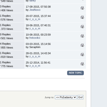
by
fanky
7 549 Views
3 Replies
17-08-2015, 07:50:38
by
JindNovo
4 406 Views
1 Replies
20-07-2015, 15:37:44
by
z_o_o_m
8 576 Views
1 Replies
18-06-2015, 07:40:31
by
z_o_o_m
1 373 Views
0 Replies
10-06-2015, 00:23:59
by
frekoviko
8 501 Views
4 Replies
03-03-2015, 15:14:56
by Seraphim
2 855 Views
1 Replies
28-01-2015, 14:43:34
by
z_o_o_m
6 819 Views
1 Replies
25-12-2014, 11:56:41
by
z_o_o_m
7 775 Views
NEW TOPIC
Jump to: