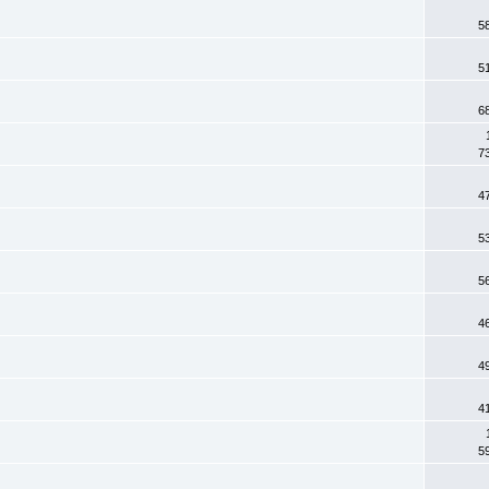
5
5
6
7
4
5
5
4
4
4
5