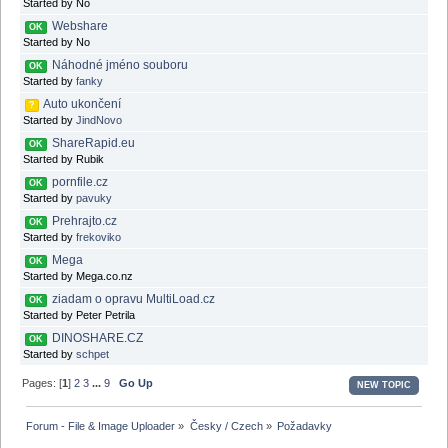
Started by No
Webshare
OK
Started by No
Náhodné jméno souboru
OK
Started by
fanky
Auto ukončení
?
Started by
JindNovo
ShareRapid.eu
OK
Started by Rubik
pornfile.cz
OK
Started by
pavuky
Prehrajto.cz
OK
Started by
frekoviko
Mega
OK
Started by Mega.co.nz
ziadam o opravu MultiLoad.cz
OK
Started by Peter Petrila
DINOSHARE.CZ
OK
Started by
schpet
Pages: [
1
]
2
3
...
9
Go Up
NEW TOPIC
Forum - File & Image Uploader
»
Česky / Czech
»
Požadavky