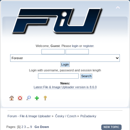
Welcome,
Guest
. Please
login
or
register
.
Login with username, password and session length
News:
Latest File & Image Uploader version is 8.6.0
Forum - File & Image Uploader
»
Česky / Czech
»
Požadavky
Pages: [
1
]
2
3
...
9
Go Down
NEW TOPIC