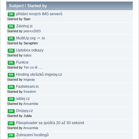
Subject
/
Started by
přidání nových IMG serverů
OK
Started by Stan
Zalohuj.si
OK
Started by
petrxx2003
MultiUp.org -> .io
OK
Started by Seraphim
Uptobox odkazy
OK
Started by
balus
Funkce
OK
Started by
Ten co tě ....
Hosting obrázků imgway.cz
OK
Started by
imgway
Faststream.in
OK
Started by
freedom
sdilej.cz
OK
Started by
Ansambla
Droppy.cz
OK
Started by Julda
Fileuploader sa spúšťa 20 až 30 sekúnd
OK
Started by
Ansambla
Zobrazení hostingů
OK