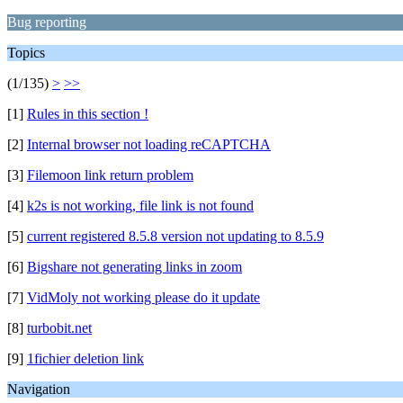
Bug reporting
Topics
(1/135)
>
>>
[1]
Rules in this section !
[2]
Internal browser not loading reCAPTCHA
[3]
Filemoon link return problem
[4]
k2s is not working, file link is not found
[5]
current registered 8.5.8 version not updating to 8.5.9
[6]
Bigshare not generating links in zoom
[7]
VidMoly not working please do it update
[8]
turbobit.net
[9]
1fichier deletion link
Navigation