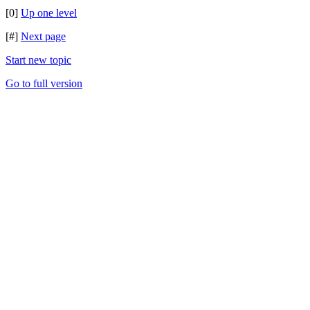
[0]
Up one level
[#]
Next page
Start new topic
Go to full version