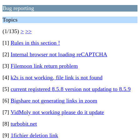
Bug reporting
Topics
(1/135)
>
>>
[1]
Rules in this section !
[2]
Internal browser not loading reCAPTCHA
[3]
Filemoon link return problem
[4]
k2s is not working, file link is not found
[5]
current registered 8.5.8 version not updating to 8.5.9
[6]
Bigshare not generating links in zoom
[7]
VidMoly not working please do it update
[8]
turbobit.net
[9]
1fichier deletion link