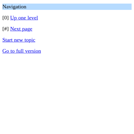
Navigation
[0]
Up one level
[#]
Next page
Start new topic
Go to full version