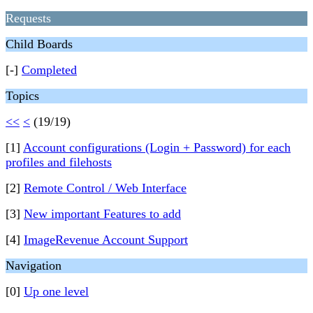
Requests
Child Boards
[-]
Completed
Topics
<<
<
(19/19)
[1]
Account configurations (Login + Password) for each
profiles and filehosts
[2]
Remote Control / Web Interface
[3]
New important Features to add
[4]
ImageRevenue Account Support
Navigation
[0]
Up one level