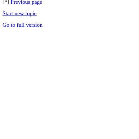
[*]
Previous page
Start new topic
Go to full version