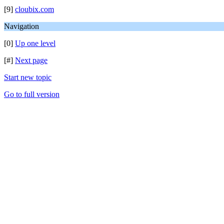
[9]
cloubix.com
Navigation
[0]
Up one level
[#]
Next page
Start new topic
Go to full version