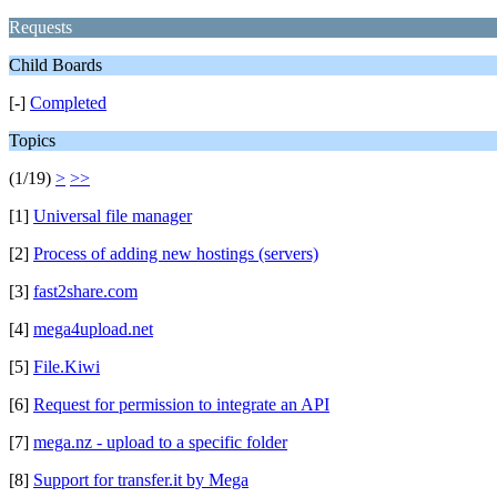
Requests
Child Boards
[-]
Completed
Topics
(1/19)
>
>>
[1]
Universal file manager
[2]
Process of adding new hostings (servers)
[3]
fast2share.com
[4]
mega4upload.net
[5]
File.Kiwi
[6]
Request for permission to integrate an API
[7]
mega.nz - upload to a specific folder
[8]
Support for transfer.it by Mega