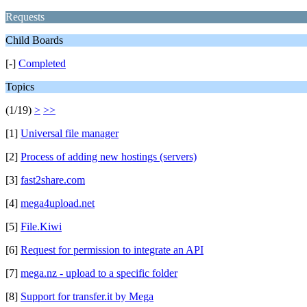
Requests
Child Boards
[-]
Completed
Topics
(1/19)
>
>>
[1]
Universal file manager
[2]
Process of adding new hostings (servers)
[3]
fast2share.com
[4]
mega4upload.net
[5]
File.Kiwi
[6]
Request for permission to integrate an API
[7]
mega.nz - upload to a specific folder
[8]
Support for transfer.it by Mega