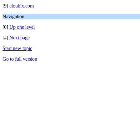
[9]
cloubix.com
Navigation
[0]
Up one level
[#]
Next page
Start new topic
Go to full version