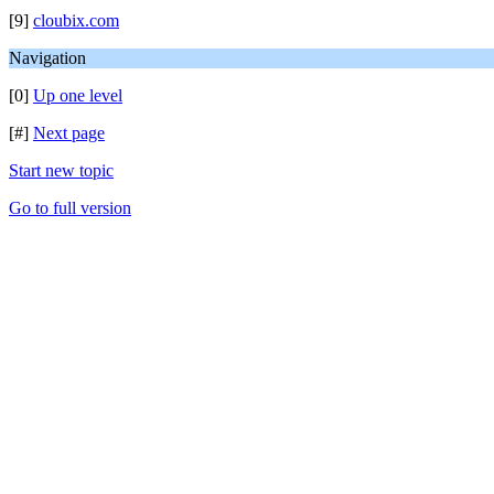
[9]
cloubix.com
Navigation
[0]
Up one level
[#]
Next page
Start new topic
Go to full version