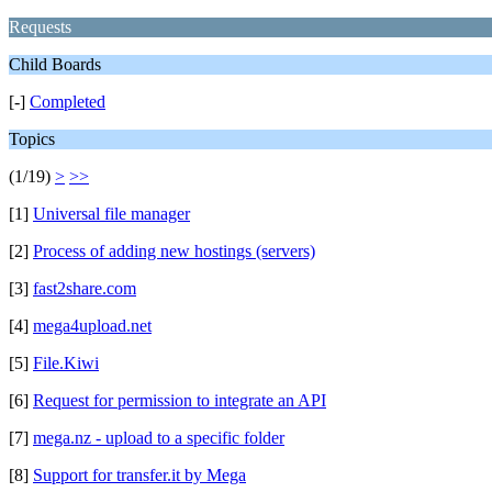
Requests
Child Boards
[-]
Completed
Topics
(1/19)
>
>>
[1]
Universal file manager
[2]
Process of adding new hostings (servers)
[3]
fast2share.com
[4]
mega4upload.net
[5]
File.Kiwi
[6]
Request for permission to integrate an API
[7]
mega.nz - upload to a specific folder
[8]
Support for transfer.it by Mega