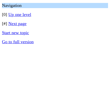
Navigation
[0]
Up one level
[#]
Next page
Start new topic
Go to full version