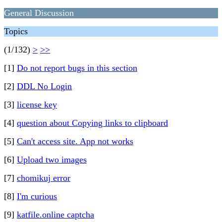
General Discussion
Topics
(1/132)
>
>>
[1]
Do not report bugs in this section
[2]
DDL No Login
[3]
license key
[4]
question about Copying links to clipboard
[5]
Can't access site. App not works
[6]
Upload two images
[7]
chomikuj error
[8]
I'm curious
[9]
katfile.online captcha